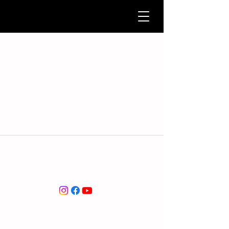
service@marc-association.org
marc-association.org
© 2026 by marc-association.org