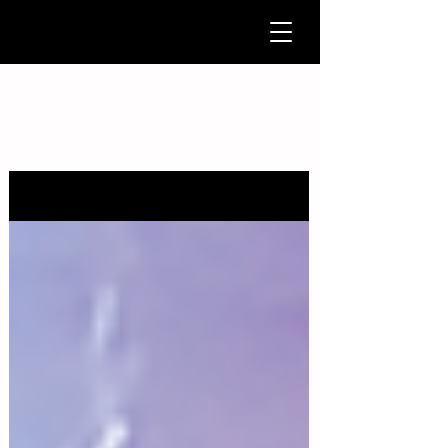
News & Updates