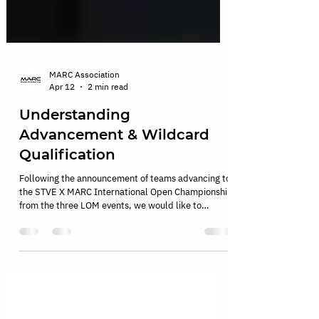
MARC Association
Apr 12
2 min read
Understanding
Advancement & Wildcard
Qualification
Following the announcement of teams advancing to
the STVE X MARC International Open Championship
from the three LOM events, we would like to
provide further clarification on the advancement
system and wildcard qualifications. As MARC
continues to grow globally, the qualification