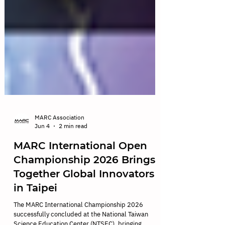
MARC Association
Jun 4
2 min read
MARC International Open
Championship 2026 Brings
Together Global Innovators
in Taipei