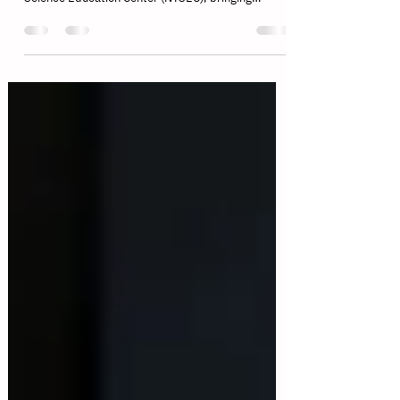
The MARC International Championship 2026
successfully concluded at the National Taiwan
Science Education Center (NTSEC), bringing
together students, educators, and robotics
enthusiasts from multiple countries and regions for
two unforgettable days of competition, innovation,
and international exchange. This year's
championship showcased three official MARC
categories—League of Mecha-Clash (LOM), Task
Master (TM), and Rising Pioneers (RP)—each
highlighting different aspects of