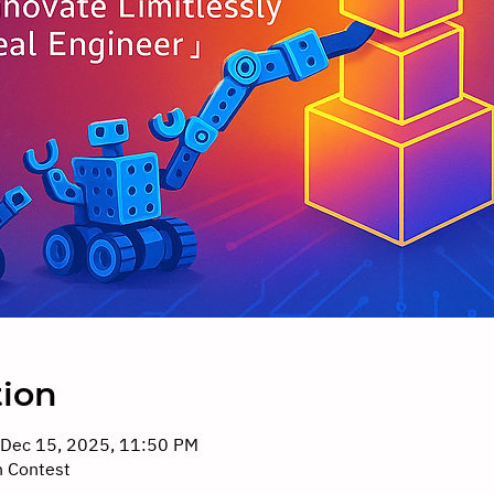
tion
 Dec 15, 2025, 11:50 PM
n Contest