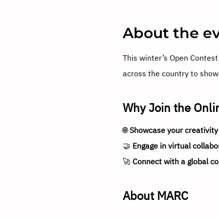
About the e
This winter’s Open Contest 
across the country to showc
Why Join the Onli
🌐 
Showcase your creativity
🤝 
Engage in virtual collabo
🚀 
Connect with a global c
About MARC