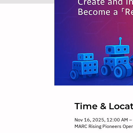
Time & Loca
Nov 16, 2025, 12:00 AM –
MARC Rising Pioneers Ope