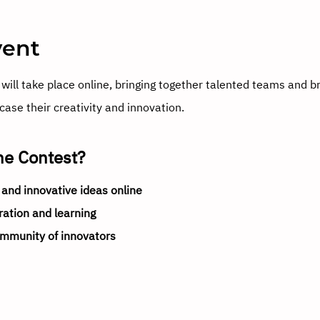
vent
will take place online, bringing together talented teams and b
ase their creativity and innovation.
ne Contest?
 and innovative ideas online
ration and learning
ommunity of innovators