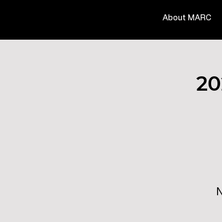
About MARC
20
N