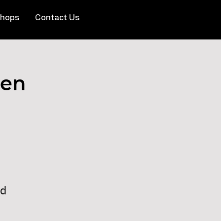
hops
Contact Us
pen
nd