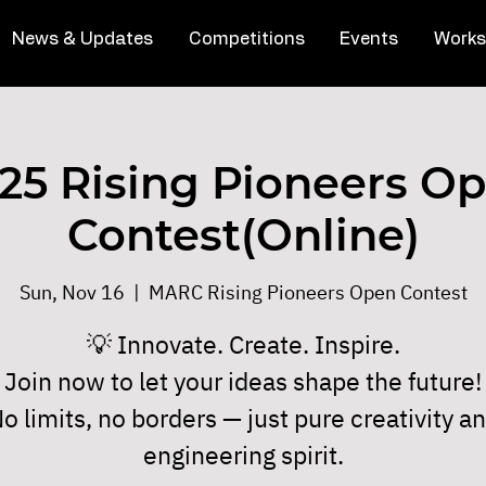
News & Updates
Competitions
Events
Works
25 Rising Pioneers O
Contest(Online)
Sun, Nov 16
  |  
MARC Rising Pioneers Open Contest
💡 Innovate. Create. Inspire.
Join now to let your ideas shape the future!
o limits, no borders — just pure creativity a
engineering spirit.