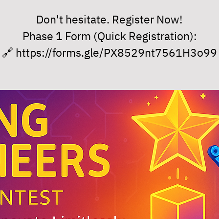
Don't hesitate. Register Now!
Phase 1 Form (Quick Registration):
🔗 https://forms.gle/PX8529nt7561H3o99