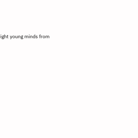
right young minds from 