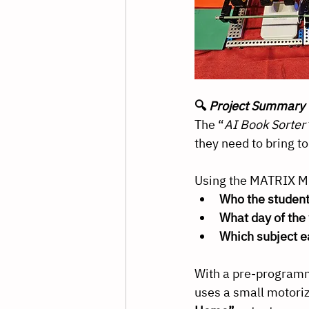
🔍 
Project Summary
The “
AI Book Sorter
they need to bring t
Using the MATRIX Min
Who the student
What day of the 
Which subject e
With a pre-programm
uses a small motori