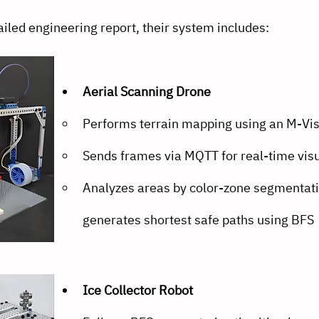
iled engineering report, their system includes:
Aerial Scanning Drone
Performs terrain mapping using an M-Vi
Sends frames via MQTT for real-time visu
Analyzes areas by color-zone segmentati
generates shortest safe paths using BFS
Ice Collector Robot