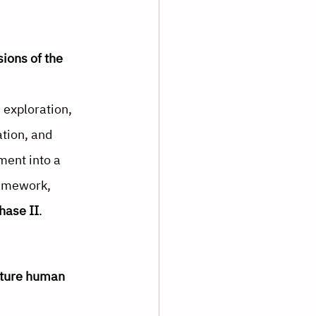
ions of the 
exploration, 
ation, and 
ent into a 
ramework, 
hase II
.
uture human 