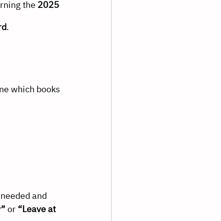
rning the 
2025 
rd
.
ine which books 
 needed and 
y”
 or 
“Leave at 