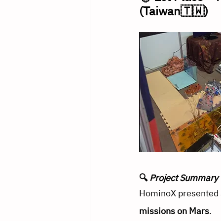
(Taiwan🇹🇼)
🔍 
Project Summary
HominoX presented a
missions on Mars
. 