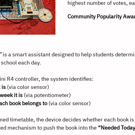
highest number of votes, ea
Community Popularity Awa
”
 is a smart assistant designed to help students determ
o school each day.
i R4 controller, the system identifies:
 is
 (via color sensor)
week it is
 (via potentiometer)
ach book belongs to
 (via color sensor)
ed timetable, the device decides whether each book is
zed mechanism to push the book into the 
“Needed Toda