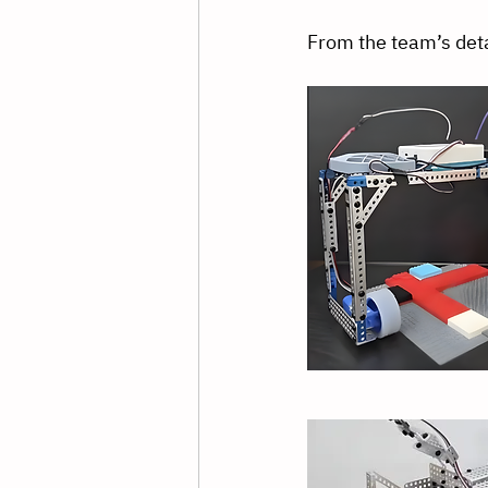
From the team’s deta