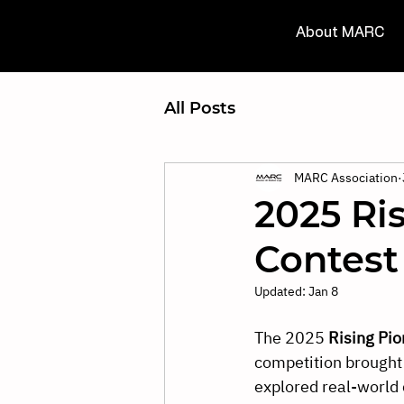
About MARC
All Posts
MARC Association
2025 Ri
Contest
Updated:
Jan 8
The 2025 
Rising Pio
competition brought
explored real-world 