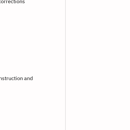
corrections
nstruction and 