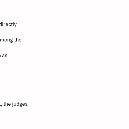
irectly 
 among the 
 as 
, the judges 