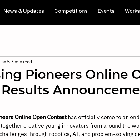
News & Updates
Competitions
Events
Works
Jan 5
3 min read
sing Pioneers Online 
 Results Announceme
neers Online Open Contest 
has officially come to an end.
 together creative young innovators from around the wo
challenges through robotics, AI, and problem-solving d