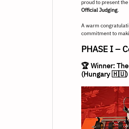
proud to present the 
Official Judging
.
A warm congratulation
commitment to maki
PHASE I – C
🏆 Winner: The
(Hungary 🇭🇺)