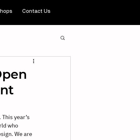
hops
Contact Us
Open
nt
 This year’s 
rld who 
esign. We are 