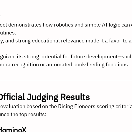
ect demonstrates how robotics and simple AI logic can d
utines.
lity, and strong educational relevance made it a favorite
gnized its strong potential for future development—such
era recognition or automated book-feeding functions.
fficial Judging Results
 evaluation based on the Rising Pioneers scoring criteria
nce the top results:
 HominoX