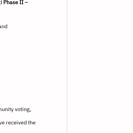
d 
Phase II – 
and 
unity voting, 
e received the 