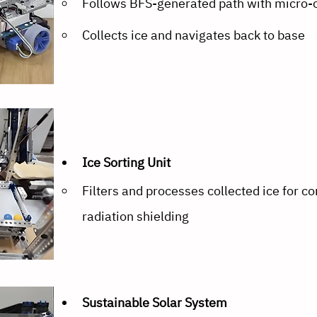
Follows BFS-generated path with micro-
Collects ice and navigates back to base
Ice Sorting Unit
Filters and processes collected ice for co
radiation shielding
Sustainable Solar System