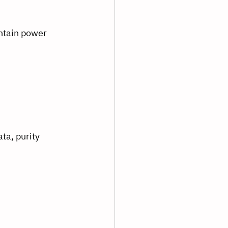
ntain power 
ta, purity 