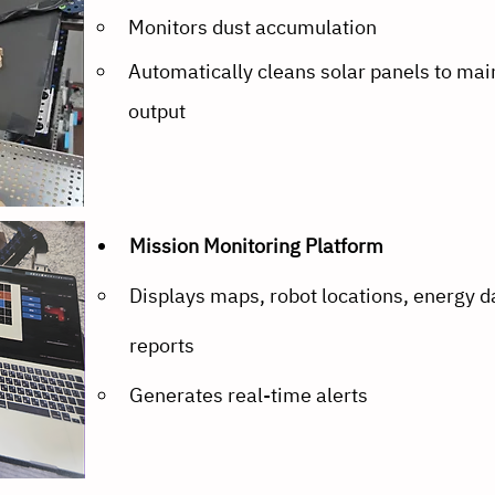
Monitors dust accumulation
Automatically cleans solar panels to mai
output
Mission Monitoring Platform
Displays maps, robot locations, energy da
reports
Generates real-time alerts