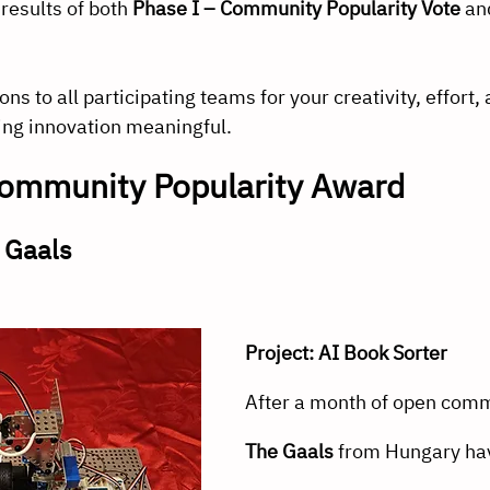
results of both 
Phase I – Community Popularity Vote
 an
s to all participating teams for your creativity, effort, 
ng innovation meaningful.
ommunity Popularity Award
 Gaals
Project: AI Book Sorter
After a month of open comm
The Gaals
 from Hungary hav