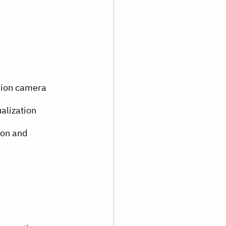
sion camera
alization
on and 