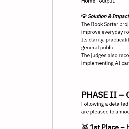
Home”
 output.
💡 
Solution & Impact
The Book Sorter proj
improve everyday ro
Its clarity, practica
general public.
The judges also reco
implementing AI cam
PHASE II – O
Following a detailed
are pleased to annou
🥇 1st Place –