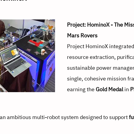
Project: HominoX - The Miss
Mars Rovers
Project HominoX integrated 
resource extraction, purific
sustainable power managem
single, cohesive mission f
earning the 
Gold Medal
 in 
P
n ambitious multi-robot system designed to support 
f