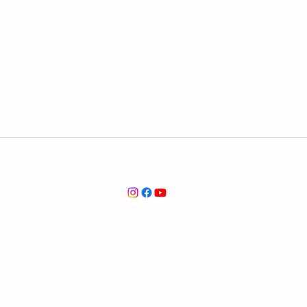
service@marc-association.org
marc-association.org
© 2026 by marc-association.org