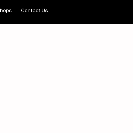
hops
Contact Us