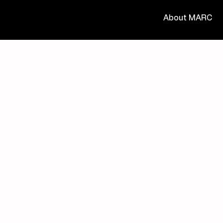
About MARC