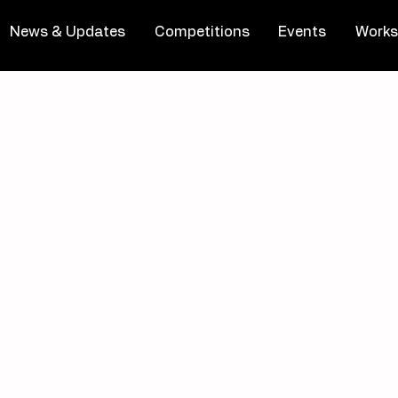
News & Updates
Competitions
Events
Works